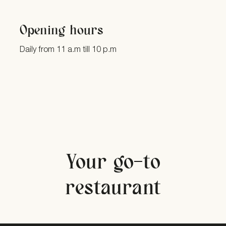
Opening hours
Daily from 11 a.m till 10 p.m
Your go-to
restaurant