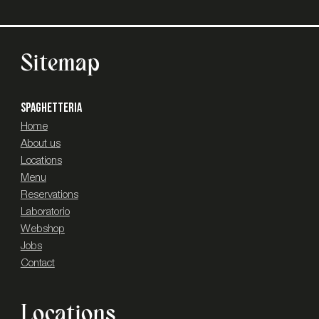
Sitemap
SPAGHETTERIA
Home
About us
Locations
Menu
Reservations
Laboratorio
Webshop
Jobs
Contact
Locations