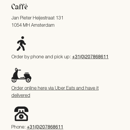
Caffè
Jan Pieter Heijestraat 131
1054 MH Amsterdam
Order by phone and pick up:
+31(0)207868611
Order online here via Uber Eats and have it
delivered
Phone:
+31(0)207868611