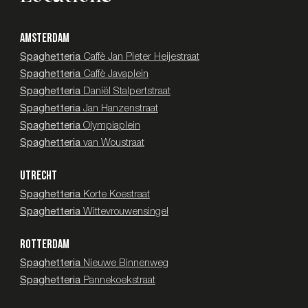
AMSTERDAM
Spaghetteria
Caffè Jan Pieter Heijestraat
Spaghetteria
Caffè Javaplein
Spaghetteria
Daniël Stalpertstraat
Spaghetteria
Jan Hanzenstraat
Spaghetteria
Olympiaplein
Spaghetteria
van Woustraat
UTRECHT
Spaghetteria
Korte Koestraat
Spaghetteria
Wittevrouwensingel
ROTTERDAM
Spaghetteria
Nieuwe Binnenweg
Spaghetteria
Pannekoekstraat