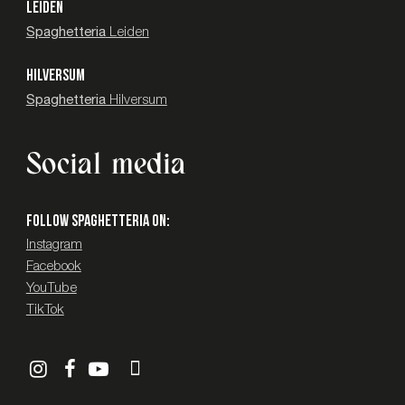
LEIDEN
Spaghetteria
Leiden
HILVERSUM
Spaghetteria
Hilversum
Social media
Follow SPAGHETTERIA on:
Instagram
Facebook
YouTube
TikTok