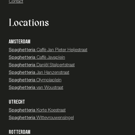
Contact
Locations
AMSTERDAM
Spaghetteria
Caffè Jan Pieter Heijestraat
Spaghetteria
Caffè Javaplein
Spaghetteria
Daniël Stalpertstraat
Spaghetteria
Jan Hanzenstraat
Spaghetteria
Olympiaplein
Spaghetteria
van Woustraat
UTRECHT
Spaghetteria
Korte Koestraat
Spaghetteria
Wittevrouwensingel
ROTTERDAM