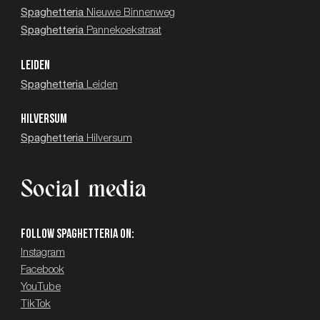
Spaghetteria
Nieuwe Binnenweg
Spaghetteria
Pannekoekstraat
LEIDEN
Spaghetteria
Leiden
HILVERSUM
Spaghetteria
Hilversum
Social media
Follow SPAGHETTERIA on:
Instagram
Facebook
YouTube
TikTok