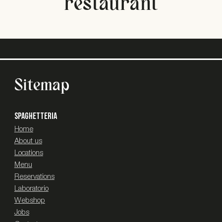
restaurant
Sitemap
SPAGHETTERIA
Home
About us
Locations
Menu
Reservations
Laboratorio
Webshop
Jobs