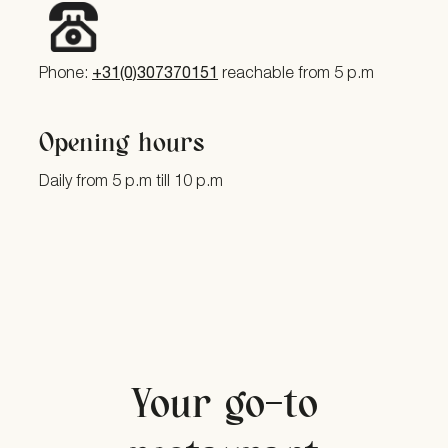
Phone:
+31(0)307370151
reachable from 5 p.m
Opening hours
Daily from 5 p.m till 10 p.m
Your go-to