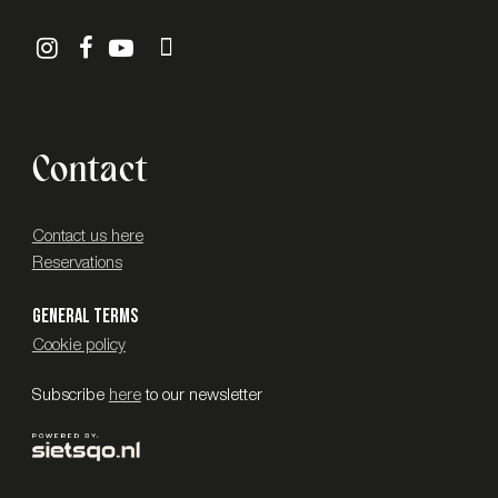
Contact
Contact us here
Reservations
General terms
Cookie policy
Subscribe
here
to our newsletter