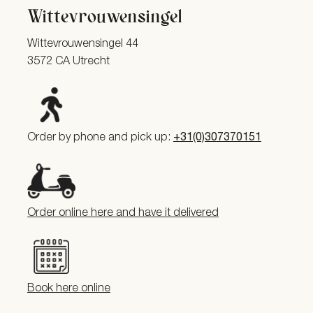
Wittevrouwensingel
Wittevrouwensingel 44
3572 CA Utrecht
Order by phone and pick up:
+31(0)307370151
Order online here and have it delivered
Book here online